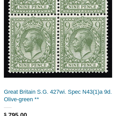
Great Britain S.G. 427wi. Spec N43(1)a 9d.
Olive-green **
795.00
$