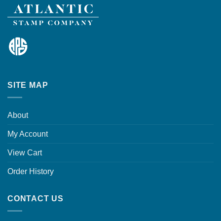
SITE MAP
About
My Account
View Cart
Order History
CONTACT US