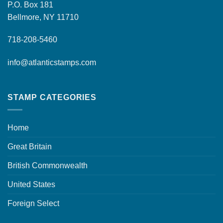
P.O. Box 181
Bellmore, NY 11710
718-208-5460
info@atlanticstamps.com
STAMP CATEGORIES
Home
Great Britain
British Commonwealth
United States
Foreign Select