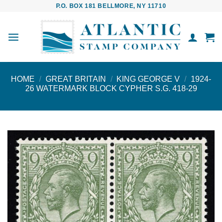
Skip
P.O. BOX 181 BELLMORE, NY 11710
to
content
HOME
/
GREAT BRITAIN
/
KING GEORGE V
/
1924-
26 WATERMARK BLOCK CYPHER S.G. 418-29