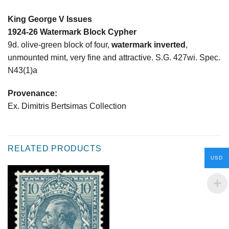
King George V Issues
1924-26 Watermark Block Cypher
9d. olive-green block of four,
watermark inverted
,
unmounted mint, very fine and attractive. S.G. 427wi. Spec.
N43(1)a
Provenance:
Ex. Dimitris Bertsimas Collection
RELATED PRODUCTS
USD