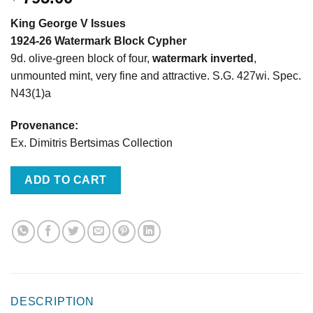
King George V Issues
1924-26 Watermark Block Cypher
9d. olive-green block of four,
watermark inverted
,
unmounted mint, very fine and attractive. S.G. 427wi. Spec.
N43(1)a
Provenance:
Ex. Dimitris Bertsimas Collection
ADD TO CART
DESCRIPTION