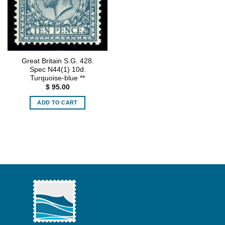
Great Britain S.G. 428.
Spec N44(1) 10d.
Turquoise-blue **
$
95.00
ADD TO CART