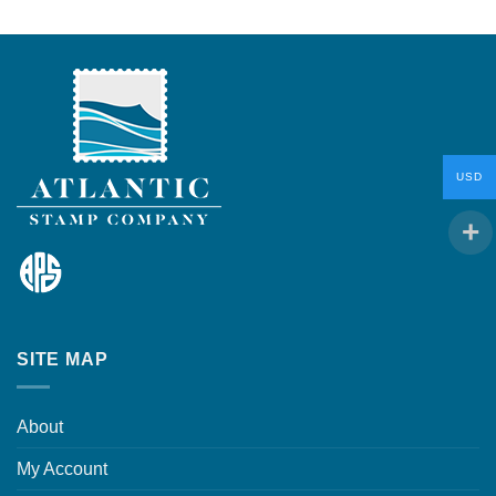
USD
SITE MAP
About
My Account