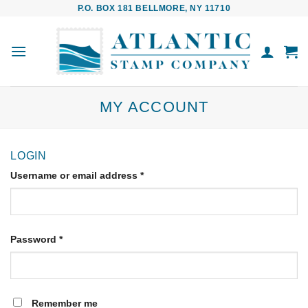
Skip
P.O. BOX 181 BELLMORE, NY 11710
to
content
MY ACCOUNT
LOGIN
Username or email address
*
Password
*
Remember me