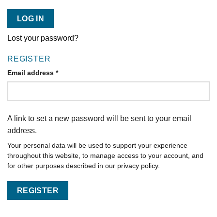
LOG IN
Lost your password?
REGISTER
Email address
*
A link to set a new password will be sent to your email
address.
Your personal data will be used to support your experience
throughout this website, to manage access to your account, and
for other purposes described in our
privacy policy
.
REGISTER