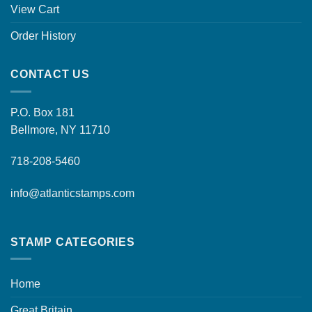
View Cart
Order History
CONTACT US
P.O. Box 181
Bellmore, NY 11710
718-208-5460
info@atlanticstamps.com
STAMP CATEGORIES
Home
Great Britain