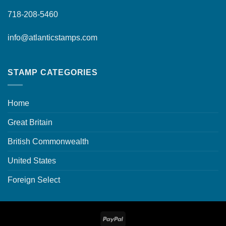
718-208-5460
info@atlanticstamps.com
STAMP CATEGORIES
Home
Great Britain
British Commonwealth
United States
Foreign Select