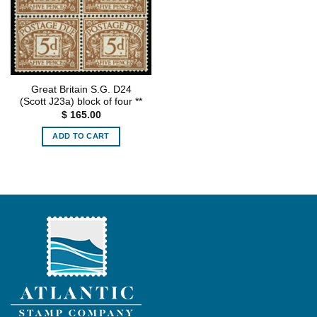
Great Britain S.G. D24
(Scott J23a) block of four **
$
165.00
ADD TO CART