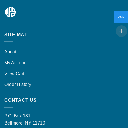
USD
SITE MAP
About
My Account
View Cart
Order History
CONTACT US
P.O. Box 181
Bellmore, NY 11710