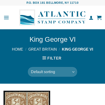
Skip
P.O. BOX 181 BELLMORE, NY 11710
to
content
King George VI
HOME
/
GREAT BRITAIN
/
KING GEORGE VI
FILTER