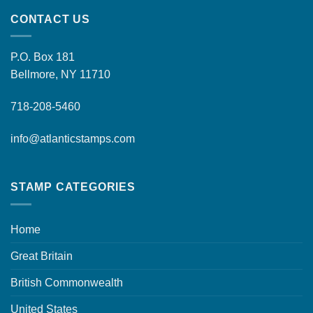
CONTACT US
P.O. Box 181
Bellmore, NY 11710
718-208-5460
info@atlanticstamps.com
STAMP CATEGORIES
Home
Great Britain
British Commonwealth
United States