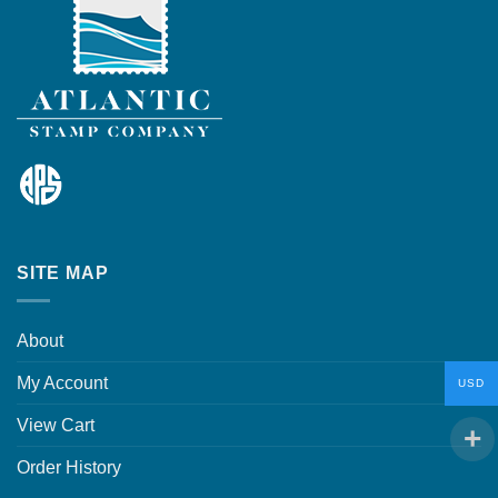
SITE MAP
About
My Account
USD
View Cart
Order History