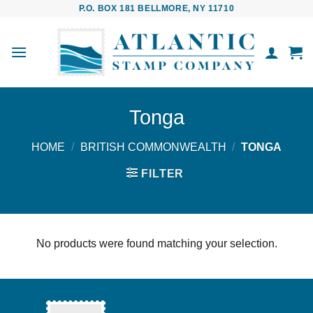
Skip
P.O. BOX 181 BELLMORE, NY 11710
to
content
Tonga
HOME
/
BRITISH COMMONWEALTH
/
TONGA
FILTER
No products were found matching your selection.