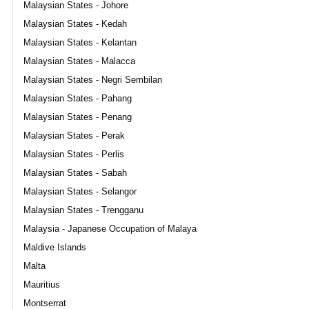
Malaysian States - Johore
Malaysian States - Kedah
Malaysian States - Kelantan
Malaysian States - Malacca
Malaysian States - Negri Sembilan
Malaysian States - Pahang
Malaysian States - Penang
Malaysian States - Perak
Malaysian States - Perlis
Malaysian States - Sabah
Malaysian States - Selangor
Malaysian States - Trengganu
Malaysia - Japanese Occupation of Malaya
Maldive Islands
Malta
Mauritius
Montserrat