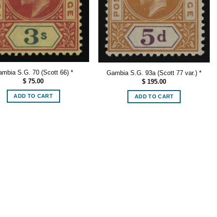
mbia S.G. 70 (Scott 66) *
Gambia S.G. 93a (Scott 77 var.) *
$
75.00
$
195.00
ADD TO CART
ADD TO CART