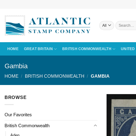
Skip
to
content
Search
for:
HOME
GREAT BRITAIN
BRITISH COMMONWEALTH
UNITED
Gambia
HOME
/
BRITISH COMMONWEALTH
/
GAMBIA
BROWSE
Our Favorites
British Commonwealth
Aden