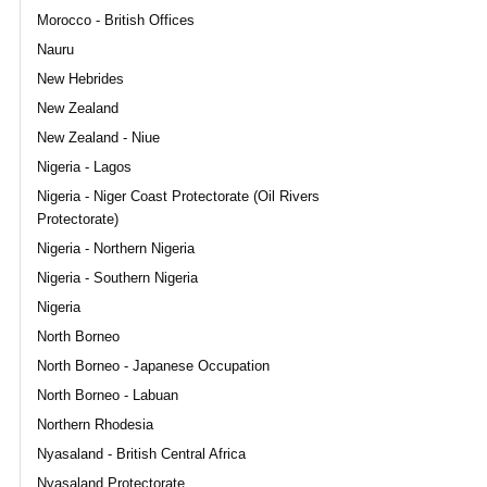
Morocco - British Offices
Nauru
New Hebrides
New Zealand
New Zealand - Niue
Nigeria - Lagos
Nigeria - Niger Coast Protectorate (Oil Rivers
Protectorate)
Nigeria - Northern Nigeria
Nigeria - Southern Nigeria
Nigeria
North Borneo
North Borneo - Japanese Occupation
North Borneo - Labuan
Northern Rhodesia
Nyasaland - British Central Africa
Nyasaland Protectorate