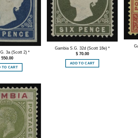
Ga
Gambia S.G. 32d (Scott 18e) *
. 3a (Scott 2) *
$
70.00
550.00
ADD TO CART
 TO CART