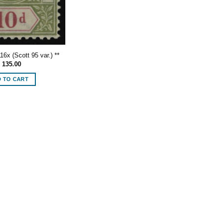
6x (Scott 95 var.) **
135.00
 TO CART