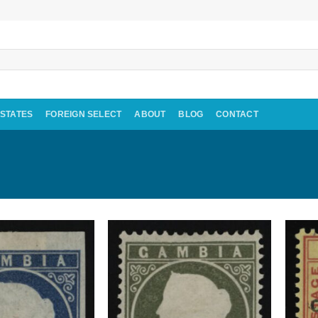
 STATES
FOREIGN SELECT
ABOUT
BLOG
CONTACT