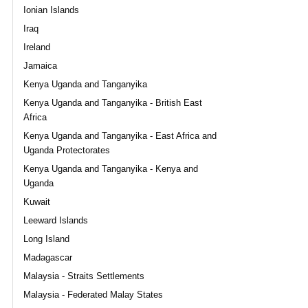
Ionian Islands
Iraq
Ireland
Jamaica
Kenya Uganda and Tanganyika
Kenya Uganda and Tanganyika - British East
Africa
Kenya Uganda and Tanganyika - East Africa and
Uganda Protectorates
Kenya Uganda and Tanganyika - Kenya and
Uganda
Kuwait
Leeward Islands
Long Island
Madagascar
Malaysia - Straits Settlements
Malaysia - Federated Malay States