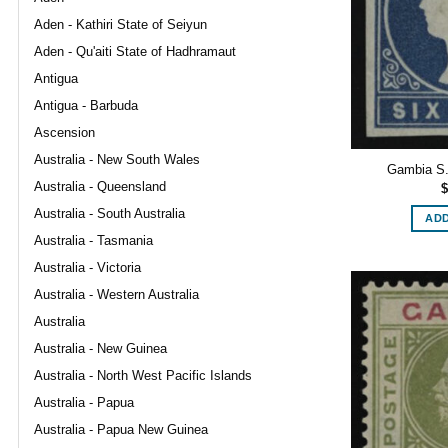
Aden - Kathiri State of Seiyun
Aden - Qu'aiti State of Hadhramaut
Antigua
Antigua - Barbuda
Ascension
Australia - New South Wales
Gambia S.G
Australia - Queensland
$
Australia - South Australia
ADD
Australia - Tasmania
Australia - Victoria
Australia - Western Australia
Australia
Australia - New Guinea
Australia - North West Pacific Islands
Australia - Papua
Australia - Papua New Guinea