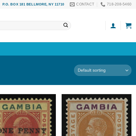
CONTACT
718-208-5460
P.O. BOX 181 BELLMORE, NY 11710