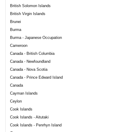
British Solomon Islands
British Virgin Islands
Brunei
Burma
Burma - Japanese Occupation
Cameroon
Canada - British Columbia
Canada - Newfoundland
Canada - Nova Scotia
Canada - Prince Edward Island
Canada
Cayman Islands
Ceylon
Cook Islands
Cook Islands - Aitutaki
Cook Islands - Penrhyn Island