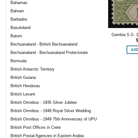
Bahamas
Bahrain
Barbados
Basutoland
Gambia S.G. 11
Batum
$
Bechuanaland - British Bechuanaland
ADD
Bechuanaland - Bechuanaland Protectorate
Bermuda
British Antarctic Territory
British Guiana
British Honduras
British Levant
British Omnibus - 1935 Silver Jubilee
British Omnibus - 1948 Royal Silver Wedding
British Omnibus - 1949 75th Anniversary of UPU
British Post Offices in Crete
British Postal Agencies in Eastern Arabia