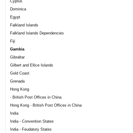
Cyprus
Dominica
Egypt
Falkland Islands
Falkland Islands Dependencies
Fiji
Gambia
Gibraltar
Gilbert and Ellice Islands
Gold Coast
Grenada
Hong Kong
- British Post Offices in China
Hong Kong - British Post Offices in China
India
India - Convention States
India - Feudatory States