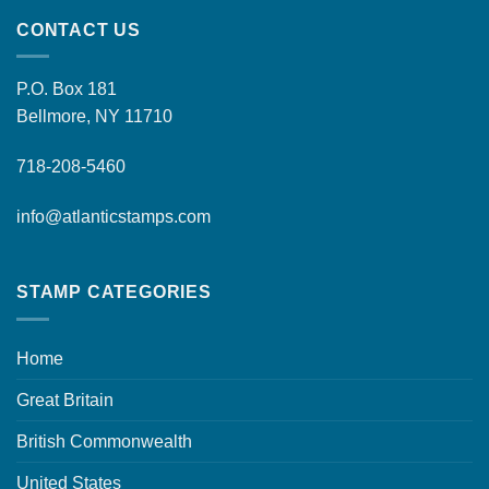
CONTACT US
P.O. Box 181
Bellmore, NY 11710
718-208-5460
info@atlanticstamps.com
STAMP CATEGORIES
Home
Great Britain
British Commonwealth
United States