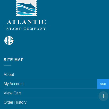
SITE MAP
About
My Account
USD
View Cart
Order History