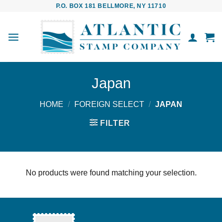
Skip
P.O. BOX 181 BELLMORE, NY 11710
to
content
Japan
HOME
/
FOREIGN SELECT
/
JAPAN
FILTER
No products were found matching your selection.